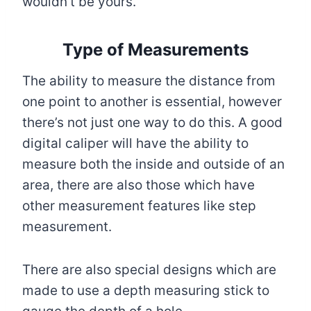
wouldn’t be yours.
Type of Measurements
The ability to measure the distance from
one point to another is essential, however
there’s not just one way to do this. A good
digital caliper will have the ability to
measure both the inside and outside of an
area, there are also those which have
other measurement features like step
measurement.
There are also special designs which are
made to use a depth measuring stick to