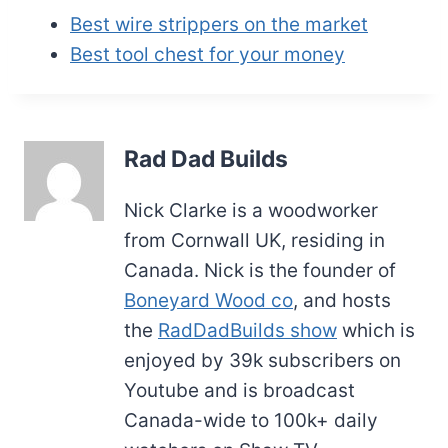
Best wire strippers on the market
Best tool chest for your money
Rad Dad Builds
Nick Clarke is a woodworker
from Cornwall UK, residing in
Canada. Nick is the founder of
Boneyard Wood co
, and hosts
the
RadDadBuilds show
which is
enjoyed by 39k subscribers on
Youtube and is broadcast
Canada-wide to 100k+ daily