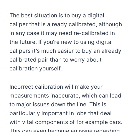
The best situation is to buy a digital
caliper that is already calibrated, although
in any case it may need re-calibrated in
the future. If you’re new to using digital
calipers it’s much easier to buy an already
calibrated pair than to worry about
calibration yourself.
Incorrect calibration will make your
measurements inaccurate, which can lead
to major issues down the line. This is
particularly important in jobs that deal
with vital components of for example cars.
This can even become an issue regarding