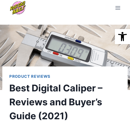
Skip
to
content
Open
PRODUCT REVIEWS
Best Digital Caliper –
Reviews and Buyer’s
Guide (2021)