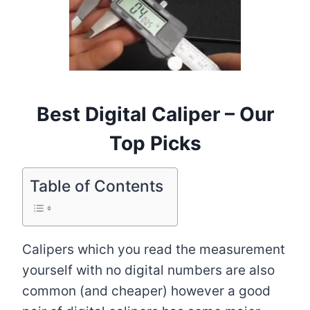
Best Digital Caliper – Our
Top Picks
Table of Contents
Calipers which you read the measurement
yourself with no digital numbers are also
common (and cheaper) however a good