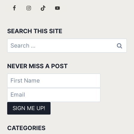
SEARCH THIS SITE
Search
for:
NEVER MISS A POST
CATEGORIES