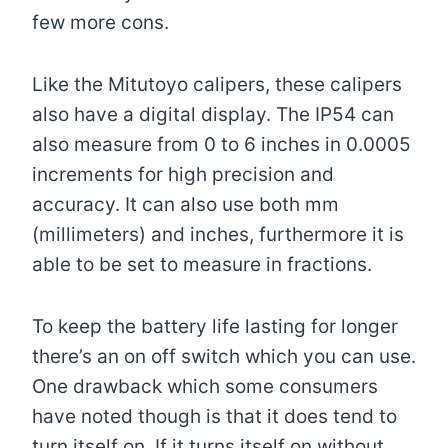
few more cons.
Like the Mitutoyo calipers, these calipers
also have a digital display. The IP54 can
also measure from 0 to 6 inches in 0.0005
increments for high precision and
accuracy. It can also use both mm
(millimeters) and inches, furthermore it is
able to be set to measure in fractions.
To keep the battery life lasting for longer
there’s an on off switch which you can use.
One drawback which some consumers
have noted though is that it does tend to
turn itself on. If it turns itself on without