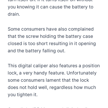
you knowing it can cause the battery to
drain.
Some consumers have also complained
that the screw holding the battery case
closed is too short resulting in it opening
and the battery falling out.
This digital caliper also features a position
lock, a very handy feature. Unfortunately
some consumers lament that the lock
does not hold well, regardless how much
you tighten it.