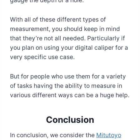
gauge the depth of a hole.
With all of these different types of
measurement, you should keep in mind
that they’re not all needed. Particularly if
you plan on using your digital caliper for a
very specific use case.
But for people who use them for a variety
of tasks having the ability to measure in
various different ways can be a huge help.
Conclusion
In conclusion, we consider the
Mitutoyo