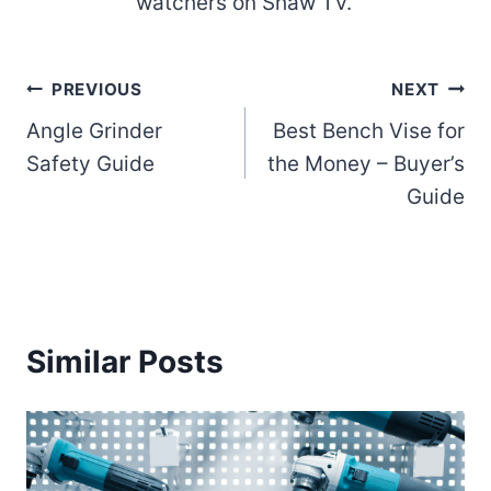
watchers on Shaw TV.
Post
PREVIOUS
NEXT
Angle Grinder
Best Bench Vise for
navigation
Safety Guide
the Money – Buyer’s
Guide
Similar Posts