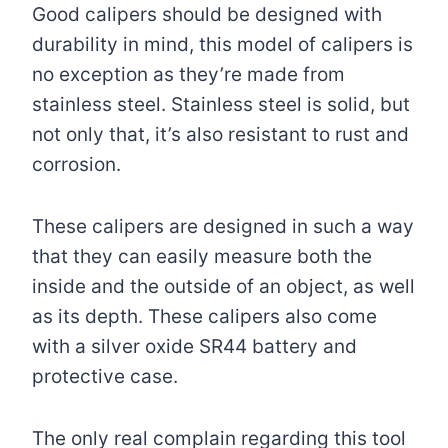
Good calipers should be designed with
durability in mind, this model of calipers is
no exception as they’re made from
stainless steel. Stainless steel is solid, but
not only that, it’s also resistant to rust and
corrosion.
These calipers are designed in such a way
that they can easily measure both the
inside and the outside of an object, as well
as its depth. These calipers also come
with a silver oxide SR44 battery and
protective case.
The only real complain regarding this tool