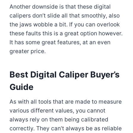
Another downside is that these digital
calipers don’t slide all that smoothly, also
the jaws wobble a bit. If you can overlook
these faults this is a great option however.
It has some great features, at an even
greater price.
Best Digital Caliper Buyer’s
Guide
As with all tools that are made to measure
various different values, you cannot
always rely on them being calibrated
correctly. They can’t always be as reliable