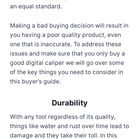
an equal standard.
Making a bad buying decision will result in
you having a poor quality product, even
one that is inaccurate. To address these
issues and make sure that you only buy a
good digital caliper we will go over some
of the key things you need to consider in
this buyer’s guide.
Durability
With any tool regardless of its quality,
things like water and rust over time lead to
damage and they take their toll. In this