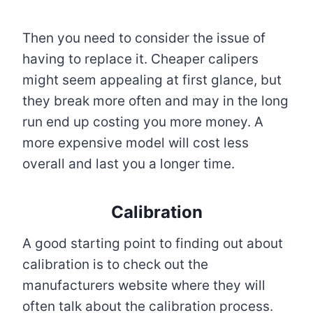
Then you need to consider the issue of
having to replace it. Cheaper calipers
might seem appealing at first glance, but
they break more often and may in the long
run end up costing you more money. A
more expensive model will cost less
overall and last you a longer time.
Calibration
A good starting point to finding out about
calibration is to check out the
manufacturers website where they will
often talk about the calibration process.