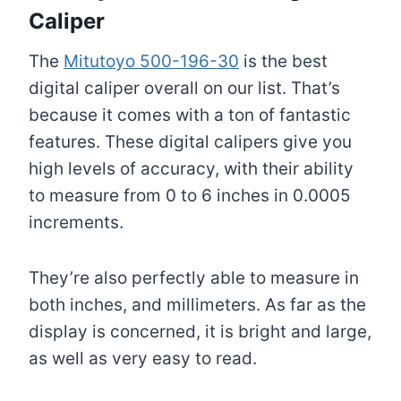
Caliper
The
Mitutoyo 500-196-30
is the best
digital caliper overall on our list. That’s
because it comes with a ton of fantastic
features. These digital calipers give you
high levels of accuracy, with their ability
to measure from 0 to 6 inches in 0.0005
increments.
They’re also perfectly able to measure in
both inches, and millimeters. As far as the
display is concerned, it is bright and large,
as well as very easy to read.