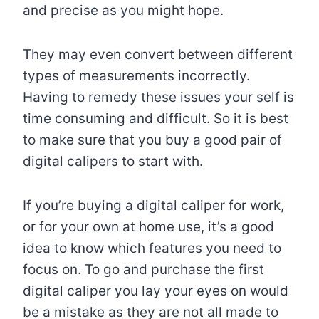
and precise as you might hope.
They may even convert between different
types of measurements incorrectly.
Having to remedy these issues your self is
time consuming and difficult. So it is best
to make sure that you buy a good pair of
digital calipers to start with.
If you’re buying a digital caliper for work,
or for your own at home use, it’s a good
idea to know which features you need to
focus on. To go and purchase the first
digital caliper you lay your eyes on would
be a mistake as they are not all made to