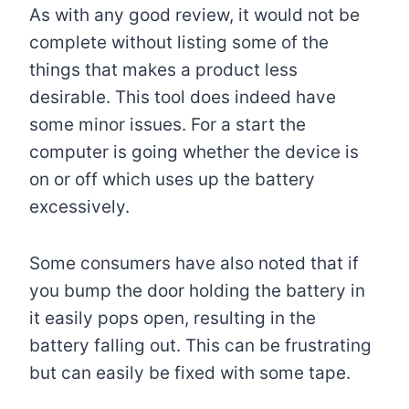
As with any good review, it would not be
complete without listing some of the
things that makes a product less
desirable. This tool does indeed have
some minor issues. For a start the
computer is going whether the device is
on or off which uses up the battery
excessively.
Some consumers have also noted that if
you bump the door holding the battery in
it easily pops open, resulting in the
battery falling out. This can be frustrating
but can easily be fixed with some tape.