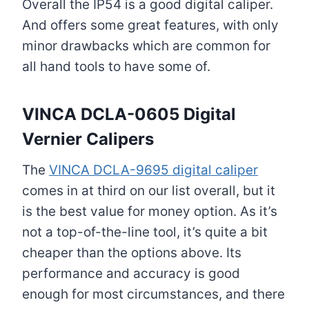
Overall the IP54 is a good digital caliper.
And offers some great features, with only
minor drawbacks which are common for
all hand tools to have some of.
VINCA DCLA-0605 Digital
Vernier Caliper
s
The
VINCA DCLA-9695 digital caliper
comes in at third on our list overall, but it
is the best value for money option. As it’s
not a top-of-the-line tool, it’s quite a bit
cheaper than the options above. Its
performance and accuracy is good
enough for most circumstances, and there