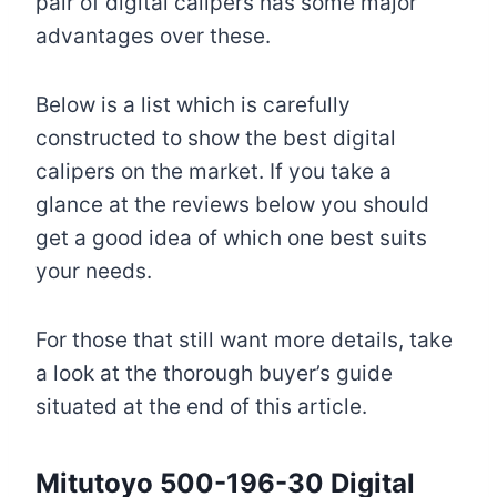
pair of digital calipers has some major
advantages over these.
Below is a list which is carefully
constructed to show the best digital
calipers on the market. If you take a
glance at the reviews below you should
get a good idea of which one best suits
your needs.
For those that still want more details, take
a look at the thorough buyer’s guide
situated at the end of this article.
Mitutoyo 500-196-30
Digital