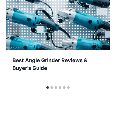
Best Angle Grinder Reviews &
Buyer’s Guide