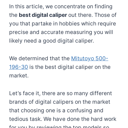
In this article, we concentrate on finding
the
best digital caliper
out there. Those of
you that partake in hobbies which require
precise and accurate measuring you will
likely need a good digital caliper.
We determined that the
Mitutoyo 500-
196-30
is the best digital caliper on the
market.
Let’s face it, there are so many different
brands of digital calipers on the market
that choosing one is a confusing and
tedious task. We have done the hard work
for you by reviewing the top models so