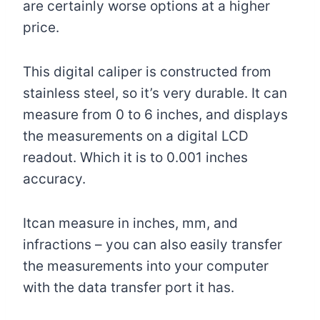
are certainly worse options at a higher
price.
This digital caliper is constructed from
stainless steel, so it’s very durable. It can
measure from 0 to 6 inches, and displays
the measurements on a digital LCD
readout. Which it is to 0.001 inches
accuracy.
Itcan measure in inches, mm, and
infractions – you can also easily transfer
the measurements into your computer
with the data transfer port it has.