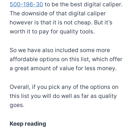
500-196-30
to be the best digital caliper.
The downside of that digital caliper
however is that it is not cheap. But it’s
worth it to pay for quality tools.
So we have also included some more
affordable options on this list, which offer
a great amount of value for less money.
Overall, if you pick any of the options on
this list you will do well as far as quality
goes.
Keep reading