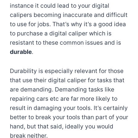
instance it could lead to your digital
calipers becoming inaccurate and difficult
to use for jobs. That’s why it’s a good idea
to purchase a digital caliper which is
resistant to these common issues and is
durable
.
Durability is especially relevant for those
that use their digital caliper for tasks that
are demanding. Demanding tasks like
repairing cars etc are far more likely to
result in damaging your tools. It’s certainly
better to break your tools than part of your
hand, but that said, ideally you would
break neither.