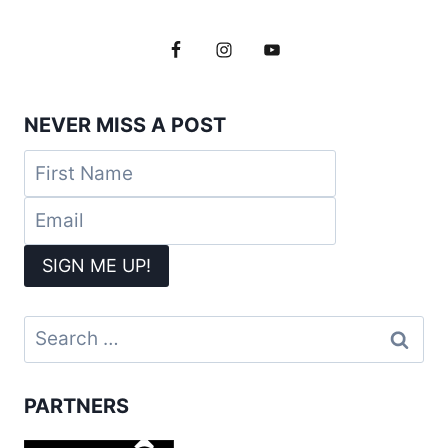
NEVER MISS A POST
Search
for:
PARTNERS