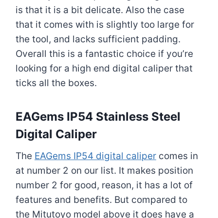
is that it is a bit delicate. Also the case
that it comes with is slightly too large for
the tool, and lacks sufficient padding.
Overall this is a fantastic choice if you’re
looking for a high end digital caliper that
ticks all the boxes.
EAGems IP54 Stainless Steel
Digital Caliper
The
EAGems IP54 digital caliper
comes in
at number 2 on our list. It makes position
number 2 for good, reason, it has a lot of
features and benefits. But compared to
the Mitutoyo model above it does have a