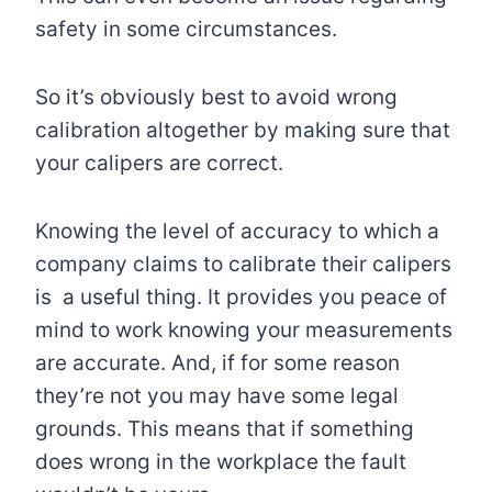
safety in some circumstances.
So it’s obviously best to avoid wrong
calibration altogether by making sure that
your calipers are correct.
Knowing the level of accuracy to which a
company claims to calibrate their calipers
is a useful thing. It provides you peace of
mind to work knowing your measurements
are accurate. And, if for some reason
they’re not you may have some legal
grounds. This means that if something
does wrong in the workplace the fault