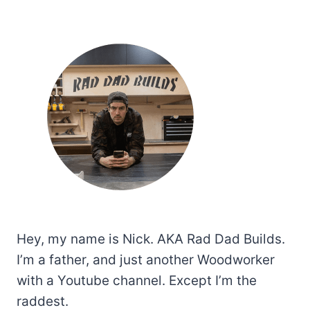
Hey, my name is Nick. AKA Rad Dad Builds.
I’m a father, and just another Woodworker
with a Youtube channel. Except I’m the
raddest.