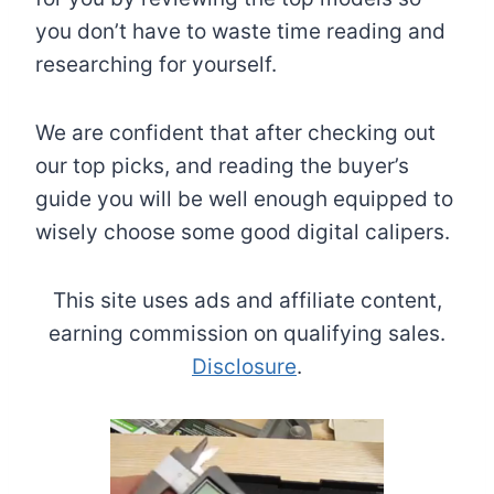
you don’t have to waste time reading and
researching for yourself.
We are confident that after checking out
our top picks, and reading the buyer’s
guide you will be well enough equipped to
wisely choose some good digital calipers.
This site uses ads and affiliate content,
earning commission on qualifying sales.
Disclosure
.